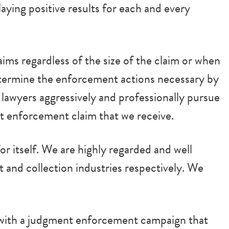
ying positive results for each and every
ims regardless of the size of the claim or when
termine the enforcement actions necessary by
r lawyers aggressively and professionally pursue
t enforcement claim that we receive.
r itself. We are highly regarded and well
 and collection industries respectively. We
y with a judgment enforcement campaign that