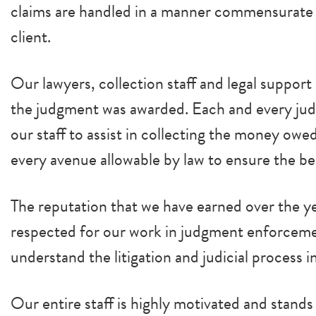
claims are handled in a manner commensurate w
client.
Our lawyers, collection staff and legal suppor
the judgment was awarded. Each and every ju
our staff to assist in collecting the money owe
every avenue allowable by law to ensure the b
The reputation that we have earned over the ye
respected for our work in judgment enforcement
understand the litigation and judicial process 
Our entire staff is highly motivated and stan