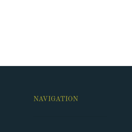
NAVIGATION