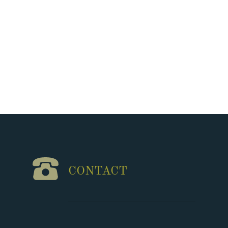
CONTACT