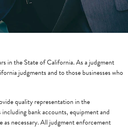
s in the State of California. As a judgment
lifornia judgments and to those businesses who
vide quality representation in the
ts including bank accounts, equipment and
ate as necessary. All judgment enforcement