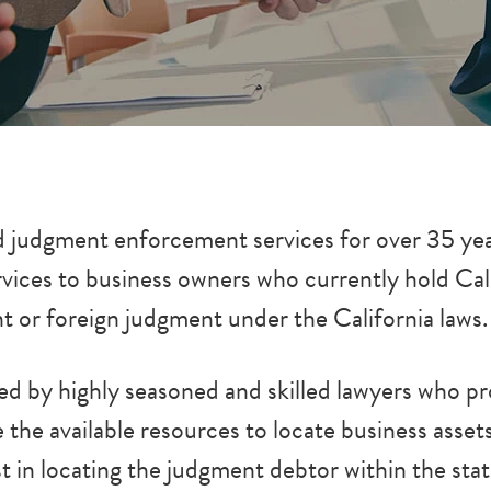
 judgment enforcement services for over 35 year
ervices to business owners who currently hold Ca
nt or foreign judgment under the California laws.
 by highly seasoned and skilled lawyers who pro
the available resources to locate business asse
ist in locating the judgment debtor within the st