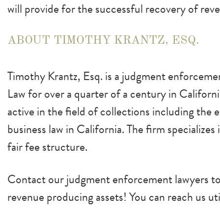
will provide for the successful recovery of rev
ABOUT TIMOTHY KRANTZ, ESQ.
Timothy Krantz, Esq. is a judgment enforcemen
Law for over a quarter of a century in Californ
active in the field of collections including the
business law in California. The firm specializes
fair fee structure.
Contact our judgment enforcement lawyers tod
revenue producing assets! You can reach us uti