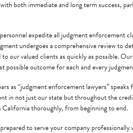
ith both immediate and long term success, parla
t personnel expedite all judgment enforcement cla
dgment undergoes a comprehensive review to de
d to our valued clients as quickly as possible. Ou
est possible outcome for each and every judgmen
ars as “judgment enforcement lawyers” speaks fo
 in not just our state but throughout the credit
in California thoroughly, from beginning to end.
ds prepared to serve your company professionall