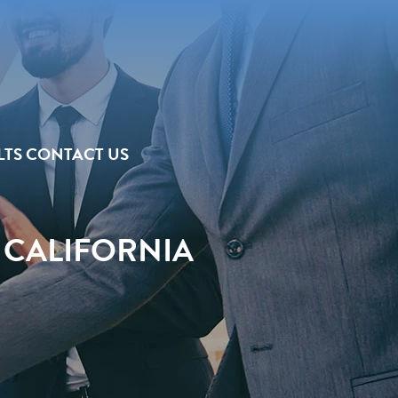
LTS
CONTACT US
 CALIFORNIA