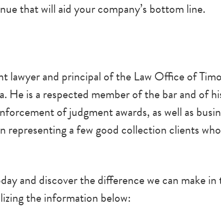
enue that will aid your company’s bottom line.
t lawyer and principal of the Law Office of Timo
ia. He is a respected member of the bar and of h
 enforcement of judgment awards, as well as busin
 in representing a few good collection clients who
ay and discover the difference we can make in t
lizing the information below: