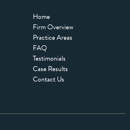
Home
Firm Overview
Practice Areas
FAQ
Testimonials
Case Results
Contact Us