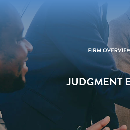
FIRM OVERVIE
JUDGMENT E