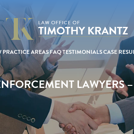
W
PRACTICE AREAS
FAQ
TESTIMONIALS
CASE RESU
NFORCEMENT LAWYERS –