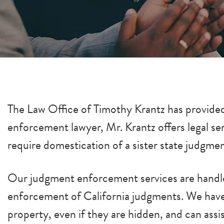
The Law Office of Timothy Krantz has provided
enforcement lawyer, Mr. Krantz offers legal s
require domestication of a sister state judgme
Our judgment enforcement services are handled
enforcement of California judgments. We have 
property, even if they are hidden, and can ass