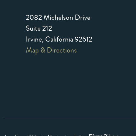
2082 Michelson Drive
Suite 212
Irvine, California 92612
Map & Directions