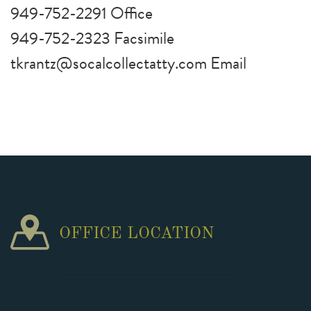
949-752-2291 Office
949-752-2323 Facsimile
tkrantz@socalcollectatty.com Email
OFFICE LOCATION