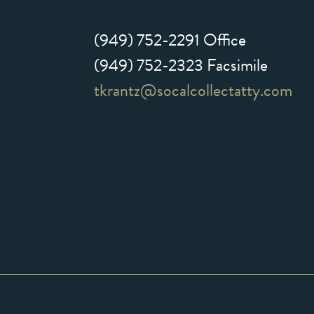
(949) 752-2291
Office
(949) 752-2323 Facsimile
tkrantz@socalcollectatty.com