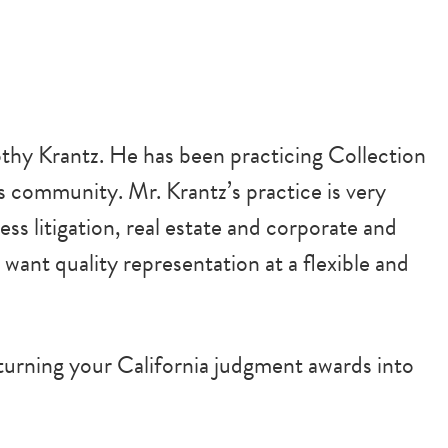
thy Krantz. He has been practicing Collection
is community. Mr. Krantz’s practice is very
ess litigation, real estate and corporate and
 want quality representation at a flexible and
urning your California judgment awards into