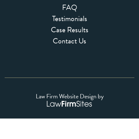
FAQ
Testimonials
Case Results
Contact Us
Law Firm Website Design by