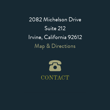
2082 Michelson Drive
Suite 212
Irvine, California 92612
Map & Directions
CONTACT