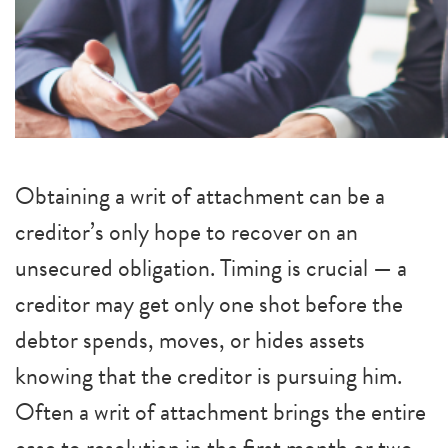
Obtaining a writ of attachment can be a
creditor’s only hope to recover on an
unsecured obligation. Timing is crucial — a
creditor may get only one shot before the
debtor spends, moves, or hides assets
knowing that the creditor is pursuing him.
Often a writ of attachment brings the entire