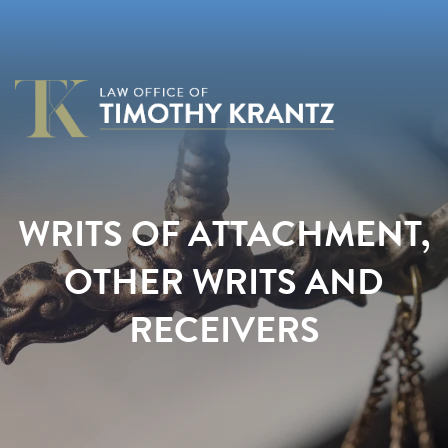
WRITS OF ATTACHMENT,
OTHER WRITS AND
RECEIVERS