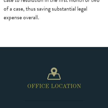
case to resolution in the first month or two
of a case, thus saving substantial legal
expense overall.
OFFICE LOCATION