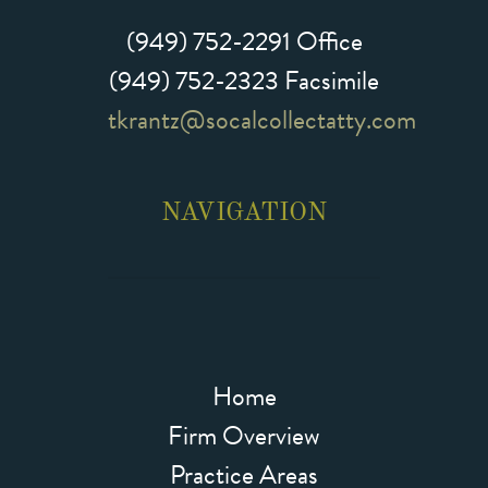
(949) 752-2291
Office
(949) 752-2323 Facsimile
tkrantz@socalcollectatty.com
NAVIGATION
Home
Firm Overview
Practice Areas