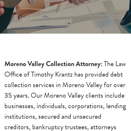
Moreno Valley Collection Attorney:
The Law
Office of Timothy Krantz has provided debt
collection services in Moreno Valley for over
35 years. Our Moreno Valley clients include
businesses, individuals, corporations, lending
institutions, secured and unsecured
creditors, bankruptcy trustees, attorneys