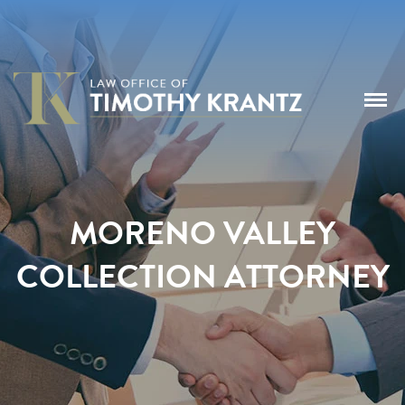
MORENO VALLEY
COLLECTION ATTORNEY