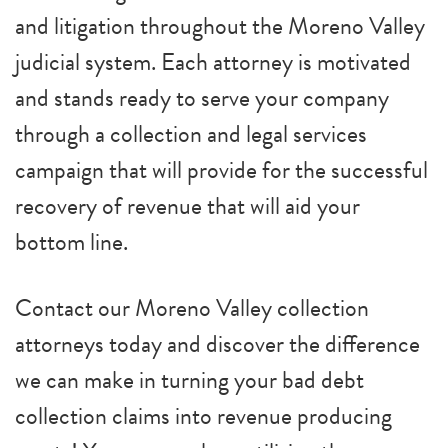
and litigation throughout the Moreno Valley
judicial system. Each attorney is motivated
and stands ready to serve your company
through a collection and legal services
campaign that will provide for the successful
recovery of revenue that will aid your
bottom line.
Contact our Moreno Valley collection
attorneys today and discover the difference
we can make in turning your bad debt
collection claims into revenue producing