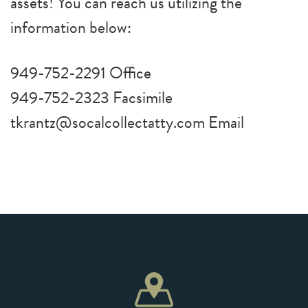
assets! You can reach us utilizing the
information below:
949-752-2291 Office
949-752-2323 Facsimile
tkrantz@socalcollectatty.com Email