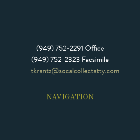
(949) 752-2291
Office
(949) 752-2323 Facsimile
tkrantz@socalcollectatty.com
NAVIGATION