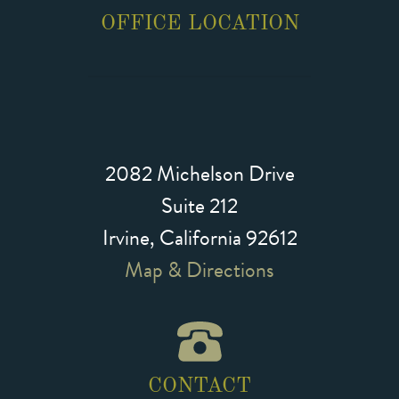
OFFICE LOCATION
2082 Michelson Drive
Suite 212
Irvine, California 92612
Map & Directions
CONTACT