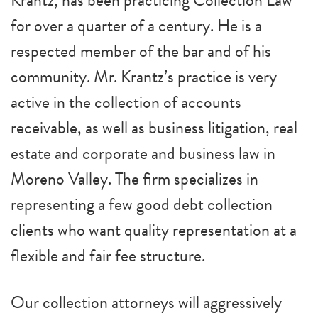
Krantz, has been practicing Collection Law
for over a quarter of a century. He is a
respected member of the bar and of his
community. Mr. Krantz’s practice is very
active in the collection of accounts
receivable, as well as business litigation, real
estate and corporate and business law in
Moreno Valley. The firm specializes in
representing a few good debt collection
clients who want quality representation at a
flexible and fair fee structure.
Our collection attorneys will aggressively