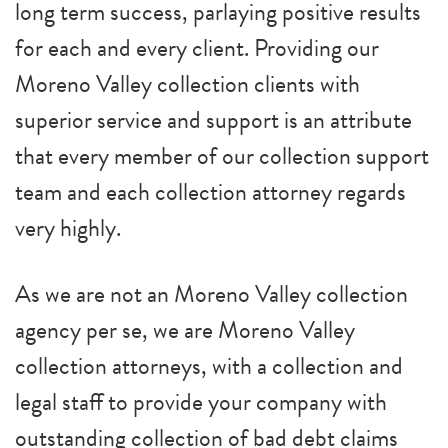
long term success, parlaying positive results
for each and every client. Providing our
Moreno Valley collection clients with
superior service and support is an attribute
that every member of our collection support
team and each collection attorney regards
very highly.
As we are not an Moreno Valley collection
agency per se, we are Moreno Valley
collection attorneys, with a collection and
legal staff to provide your company with
outstanding collection of bad debt claims