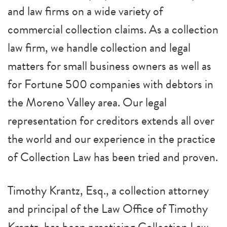
and law firms on a wide variety of
commercial collection claims. As a collection
law firm, we handle collection and legal
matters for small business owners as well as
for Fortune 500 companies with debtors in
the Moreno Valley area. Our legal
representation for creditors extends all over
the world and our experience in the practice
of Collection Law has been tried and proven.
Timothy Krantz, Esq., a collection attorney
and principal of the Law Office of Timothy