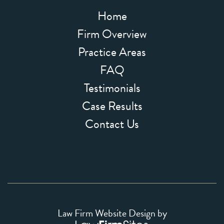
Home
Firm Overview
Practice Areas
FAQ
Testimonials
Case Results
Contact Us
Law Firm Website Design by