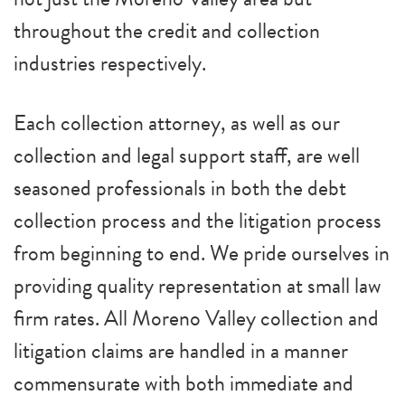
throughout the credit and collection
industries respectively.
Each collection attorney, as well as our
collection and legal support staff, are well
seasoned professionals in both the debt
collection process and the litigation process
from beginning to end. We pride ourselves in
providing quality representation at small law
firm rates. All Moreno Valley collection and
litigation claims are handled in a manner
commensurate with both immediate and