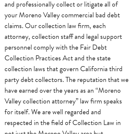
and professionally collect or litigate all of
your Moreno Valley commercial bad debt
claims. Our collection law firm, each
attorney, collection staff and legal support
personnel comply with the Fair Debt
Collection Practices Act and the state
collection laws that govern California third
party debt collectors. The reputation that we
have earned over the years as an “Moreno
Valley collection attorney” law firm speaks
for itself. We are well regarded and
respected in the field of Collection Law in
not just the Moreno Valley area but