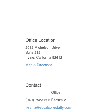
949-752-2291 Office
949-752-2323 Facsimile
tkrantz@socalcollectatty.com Email
Office Location
2082 Michelson Drive
Suite 212
Irvine, California 92612
Map & Directions
Contact
(949) 752-2291
Office
(949) 752-2323 Facsimile
tkrantz@socalcollectatty.com