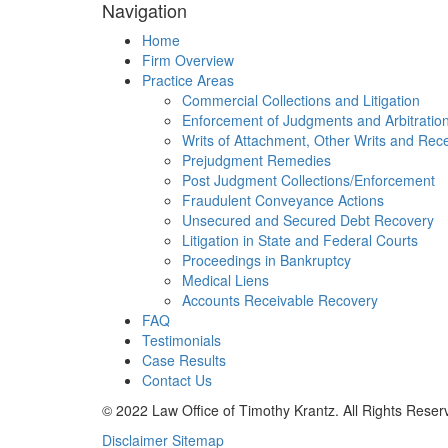
Navigation
Home
Firm Overview
Practice Areas
Commercial Collections and Litigation
Enforcement of Judgments and Arbitratio
Writs of Attachment, Other Writs and Rec
Prejudgment Remedies
Post Judgment Collections/Enforcement
Fraudulent Conveyance Actions
Unsecured and Secured Debt Recovery
Litigation in State and Federal Courts
Proceedings in Bankruptcy
Medical Liens
Accounts Receivable Recovery
FAQ
Testimonials
Case Results
Contact Us
© 2022 Law Office of Timothy Krantz. All Rights Reser
Disclaimer
Sitemap