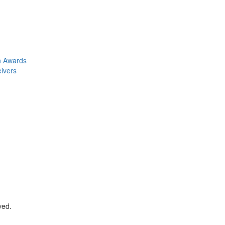
n Awards
eivers
ved.