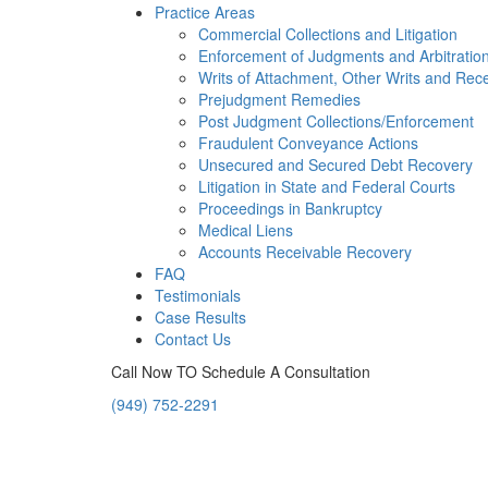
Practice Areas
Commercial Collections and Litigation
Enforcement of Judgments and Arbitratio
Writs of Attachment, Other Writs and Rec
Prejudgment Remedies
Post Judgment Collections/Enforcement
Fraudulent Conveyance Actions
Unsecured and Secured Debt Recovery
Litigation in State and Federal Courts
Proceedings in Bankruptcy
Medical Liens
Accounts Receivable Recovery
FAQ
Testimonials
Case Results
Contact Us
Call Now TO Schedule A Consultation
(949) 752-2291
Orange County, California 