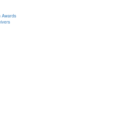
n Awards
eivers
Collection Attorney