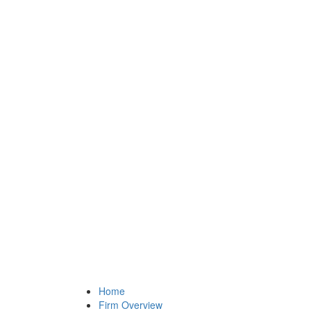
Home
Firm Overview